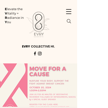
E
levate the
V
itality +
R
adiance in
Y
ou
EVRY
COLLECTIVE HI.