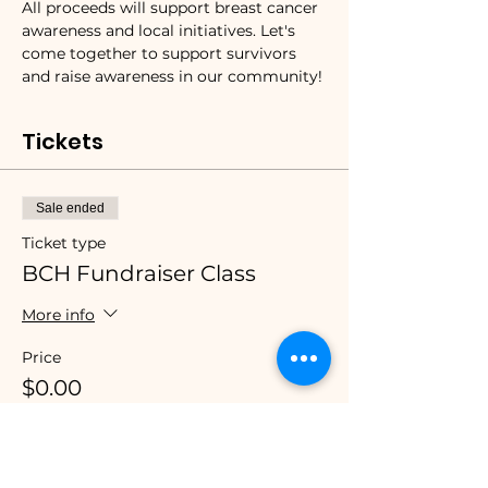
All proceeds will support breast cancer 
awareness and local initiatives. Let's 
come together to support survivors 
and raise awareness in our community!
Tickets
Sale ended
Ticket type
BCH Fundraiser Class
More info
Price
$0.00