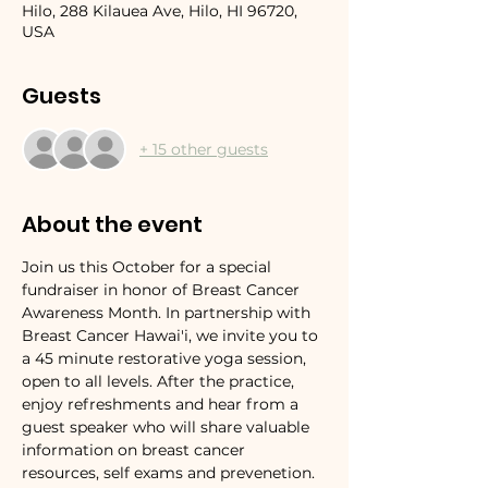
Hilo, 288 Kilauea Ave, Hilo, HI 96720,
USA
Guests
+ 15 other guests
About the event
Join us this October for a special 
fundraiser in honor of Breast Cancer 
Awareness Month. In partnership with 
Breast Cancer Hawai'i, we invite you to 
a 45 minute restorative yoga session, 
open to all levels. After the practice, 
enjoy refreshments and hear from a 
guest speaker who will share valuable 
information on breast cancer 
resources, self exams and prevenetion. 