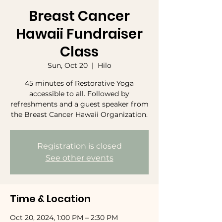
Breast Cancer
Hawaii Fundraiser
Class
Sun, Oct 20
  |  
Hilo
45 minutes of Restorative Yoga
accessible to all. Followed by
refreshments and a guest speaker from
the Breast Cancer Hawaii Organization.
Registration is closed
See other events
Time & Location
Oct 20, 2024, 1:00 PM – 2:30 PM