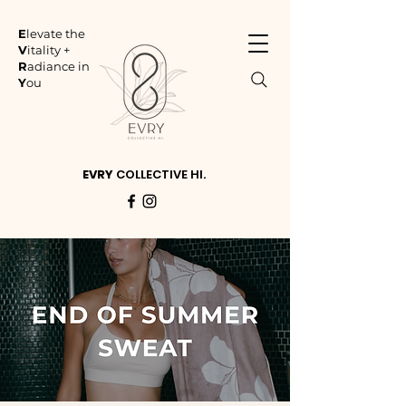
E
levate the
V
itality +
R
adiance in
Y
ou
EVRY
COLLECTIVE HI.