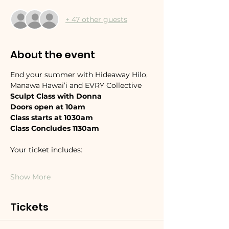
+ 47 other guests
About the event
End your summer with Hideaway Hilo, 
Manawa Hawai’i and EVRY Collective 
Sculpt Class with Donna
Doors open at 10am 
Class starts at 1030am
Class Concludes 1130am
Your ticket includes:
Show More
Tickets