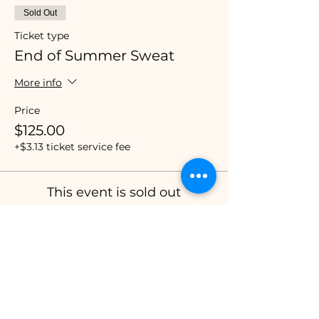
Sold Out
Ticket type
End of Summer Sweat
More info
Price
$125.00
+$3.13 ticket service fee
This event is sold out
Share this event