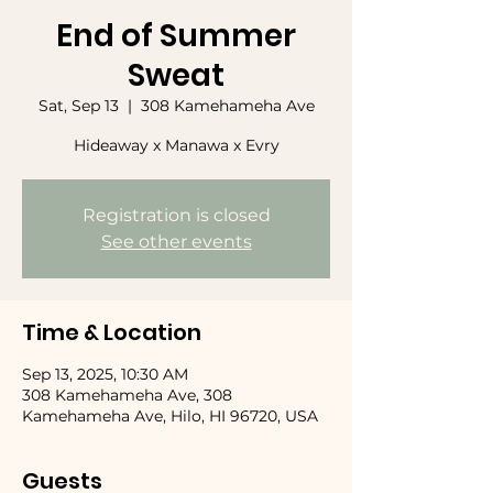
End of Summer
Sweat
Sat, Sep 13
  |  
308 Kamehameha Ave
Hideaway x Manawa x Evry
Registration is closed
See other events
Time & Location
Sep 13, 2025, 10:30 AM
308 Kamehameha Ave, 308
Kamehameha Ave, Hilo, HI 96720, USA
Guests