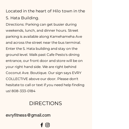
Located in the heart of Hilo town in the
S. Hata Building.
Directions: Parking can get busier during
weekends, lunch, and dinner hours. Street
parking is available along Kamehameha Ave
and across the street near the bus terminal.
Enter the S. Hata building and stay on the
ground level. Walk past Cafe Pesto's dining
entrance, our front door and store will be on
your right hand side. We are right behind
Coconut Ave. Boutique. Our sign says EVRY
COLLECTIVE above our door. Please don't
hesitate to call or text if you need help finding
us!
808-333-0184
DIRECTIONS
evryfitness@gmail.com