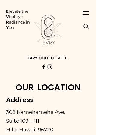
E
levate the
V
itality +
R
adiance in
Y
ou
EVRY
COLLECTIVE HI.
OUR LOCATION
Address
308 Kamehameha Ave.
Suite 109 + 111
Hilo, Hawaii 96720