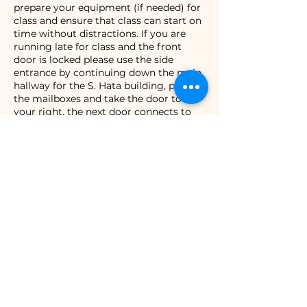
prepare your equipment (if needed) for
class and ensure that class can start on
time without distractions. If you are
running late for class and the front
door is locked please use the side
entrance by continuing down the main
hallway for the S. Hata building, past
the mailboxes and take the door to
your right, the next door connects to
the studio and will be propped open.
Contact Details
308 Kamehameha Ave STE. 109, Hilo, HI
96720, USA
+18083330184
evryfitness@gmail.com