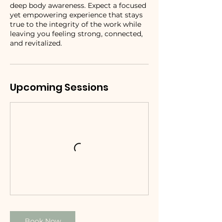
deep body awareness. Expect a focused
yet empowering experience that stays
true to the integrity of the work while
leaving you feeling strong, connected,
and revitalized.
Upcoming Sessions
Book Now