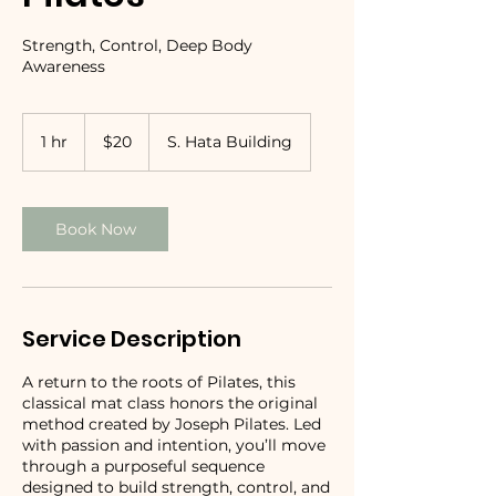
Strength, Control, Deep Body
Awareness
20
US
1 hr
1
$20
S. Hata Building
dollars
h
Book Now
Service Description
A return to the roots of Pilates, this
classical mat class honors the original
method created by Joseph Pilates. Led
with passion and intention, you’ll move
through a purposeful sequence
designed to build strength, control, and