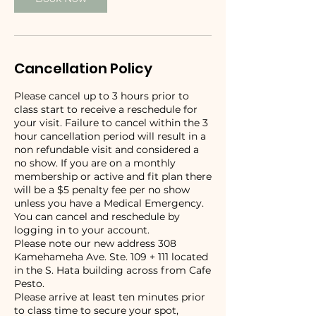
Cancellation Policy
Please cancel up to 3 hours prior to
class start to receive a reschedule for
your visit. Failure to cancel within the 3
hour cancellation period will result in a
non refundable visit and considered a
no show. If you are on a monthly
membership or active and fit plan there
will be a $5 penalty fee per no show
unless you have a Medical Emergency.
You can cancel and reschedule by
logging in to your account.
Please note our new address 308
Kamehameha Ave. Ste. 109 + 111 located
in the S. Hata building across from Cafe
Pesto.
Please arrive at least ten minutes prior
to class time to secure your spot,