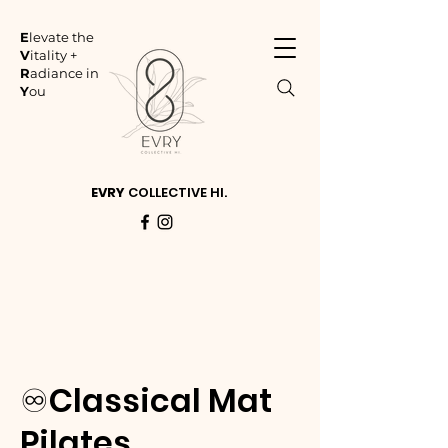
E
levate the
V
itality +
R
adiance in
Y
ou
EVRY
COLLECTIVE HI.
♾️Classical Mat
Pilates