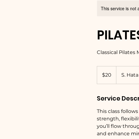
This service is not 
PILATE
Classical Pilates
20
US
$20
S. Hata
dollars
Service Descr
This class follow
strength, flexib
you’ll flow throu
and enhance min