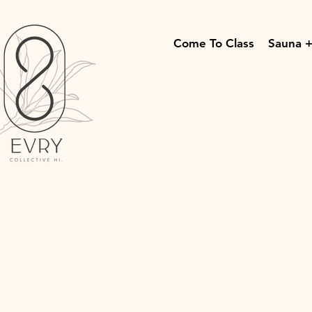
Come To Class
Sauna +