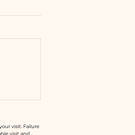
our visit. Failure
ble visit and