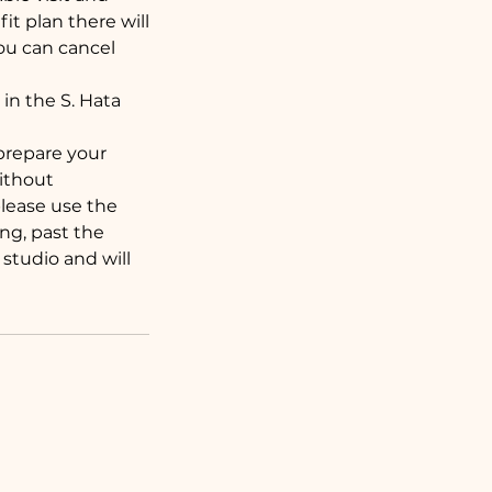
t plan there will
ou can cancel
in the S. Hata
 prepare your
without
 please use the
ng, past the
studio and will