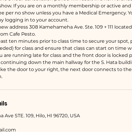
how. If you are on a monthly membership or active and fi
fee per no show unless you have a Medical Emergency. Y
y logging in to your account.
new address 308 Kamehameha Ave. Ste. 109 + 111 located 
from Cafe Pesto.
least ten minutes prior to class time to secure your spot,
eded) for class and ensure that class can start on time 
you are running late for class and the front door is locked
 continuing down the main hallway for the S. Hata buildi
e the door to your right, the next door connects to the 
.
ils
ve STE. 109, Hilo, HI 96720, USA
il.com