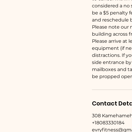
considered a no s
be a $5 penalty 
and reschedule b
Please note our 
building across 
Please arrive at 
equipment (if ne
distractions. If 
side entrance by
mailboxes and tak
be propped open
Contact Deta
308 Kamehameha A
+18083330184
evryfitness@gma