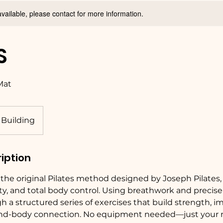
available, please contact for more information.
S
 Mat
 Building
iption
s the original Pilates method designed by Joseph Pilates,
ility, and total body control. Using breathwork and prec
gh a structured series of exercises that build strength, 
d-body connection. No equipment needed—just your 