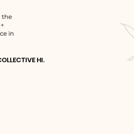
 the
 +
ce in
COLLECTIVE HI.