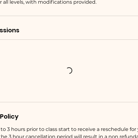
r all levels, with modifications provided.
ssions
Policy
o 3 hours prior to class start to receive a reschedule for y
the 3 hour cancellation period will result in a non refunda