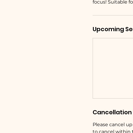
focus! Suitable fo
Upcoming Se
Cancellation 
Please cancel up t
to cancel within 