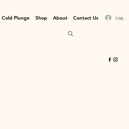
 Cold Plunge
Shop
About
Contact Us
Log In