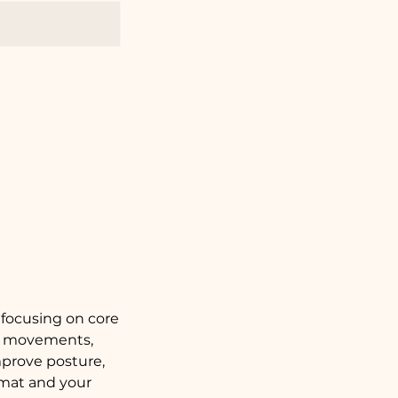
 focusing on core
ise movements,
improve posture,
mat and your